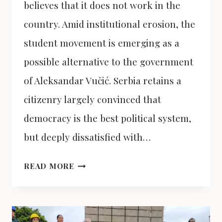
believes that it does not work in the
country. Amid institutional erosion, the
student movement is emerging as a
possible alternative to the government
of Aleksandar Vučić. Serbia retains a
citizenry largely convinced that
democracy is the best political system,
but deeply dissatisfied with…
SERBIA,
READ MORE
BETWEEN
DEMOCRACY
AND
DISTRUST