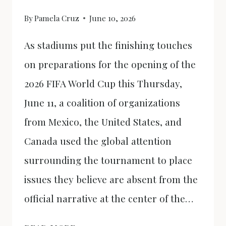
By
Pamela Cruz
June 10, 2026
As stadiums put the finishing touches
on preparations for the opening of the
2026 FIFA World Cup this Thursday,
June 11, a coalition of organizations
from Mexico, the United States, and
Canada used the global attention
surrounding the tournament to place
issues they believe are absent from the
official narrative at the center of the…
THE