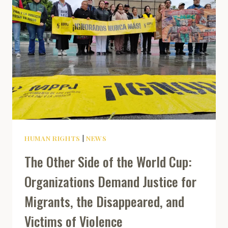
HUMAN RIGHTS
|
NEWS
The Other Side of the World Cup:
Organizations Demand Justice for
Migrants, the Disappeared, and
Victims of Violence