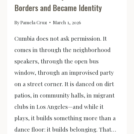
Borders and Became Identity
OF
VIOLENCE
By
Pamela Cruz
March 1, 2026
Cumbia does not ask permission. It
comes in through the neighborhood
speakers, through the open bus
window, through an improvised party
on a street corner. It is danced on dirt
patios, in community halls, in migrant
clubs in Los Angeles—and while it
plays, it builds something more than a
dance floor: it builds belonging. That…