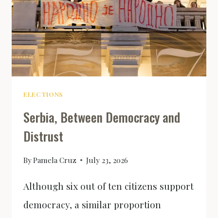
ELECTIONS
Serbia, Between Democracy and
Distrust
By
Pamela Cruz
July 23, 2026
Although six out of ten citizens support
democracy, a similar proportion