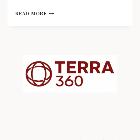
CUMBIA:
READ MORE
THE
RHYTHM
THAT
CROSSED
BORDERS
AND
BECAME
IDENTITY