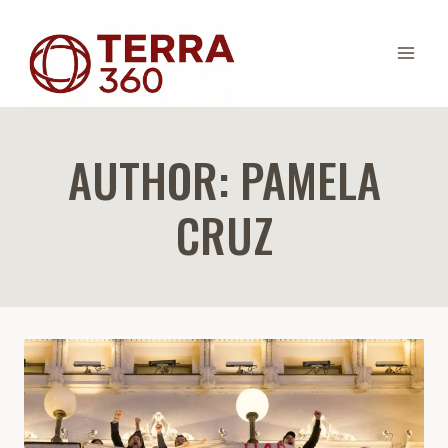
Skip
to
content
AUTHOR: PAMELA
CRUZ