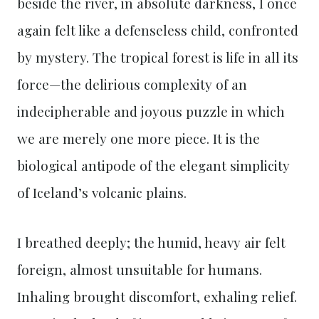
beside the river, in absolute darkness, I once
again felt like a defenseless child, confronted
by mystery. The tropical forest is life in all its
force—the delirious complexity of an
indecipherable and joyous puzzle in which
we are merely one more piece. It is the
biological antipode of the elegant simplicity
of Iceland’s volcanic plains.
I breathed deeply; the humid, heavy air felt
foreign, almost unsuitable for humans.
Inhaling brought discomfort, exhaling relief.