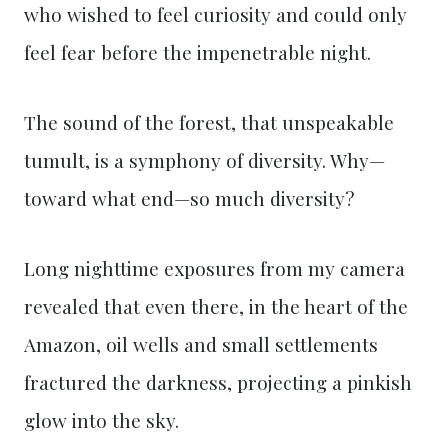
who wished to feel curiosity and could only
feel fear before the impenetrable night.
The sound of the forest, that unspeakable
tumult, is a symphony of diversity. Why—
toward what end—so much diversity?
Long nighttime exposures from my camera
revealed that even there, in the heart of the
Amazon, oil wells and small settlements
fractured the darkness, projecting a pinkish
glow into the sky.