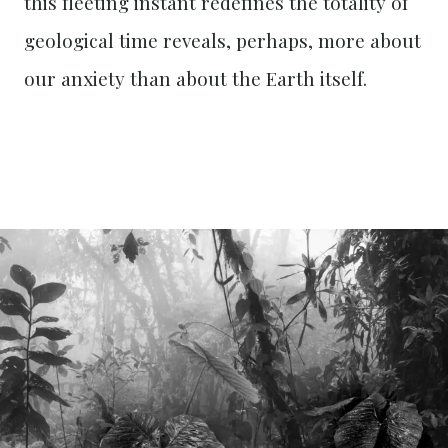
this fleeting instant redefines the totality of
geological time reveals, perhaps, more about
our anxiety than about the Earth itself.