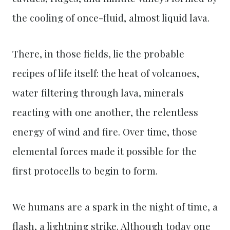
the cooling of once-fluid, almost liquid lava.
There, in those fields, lie the probable
recipes of life itself: the heat of volcanoes,
water filtering through lava, minerals
reacting with one another, the relentless
energy of wind and fire. Over time, those
elemental forces made it possible for the
first protocells to begin to form.
We humans are a spark in the night of time, a
flash, a lightning strike. Although today one