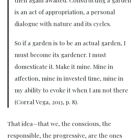
is an act of appropriation, a personal
dialogue with nature and its cycles.
So if a garden is to be an actual garden, I
must become its gardener. I must
domesticate it. Make it mine. Mine in
affection, mine in invested time, mine in
my ability to evoke it when I am not there
(Corral Vega, 2013, p. 8).
That idea—that we, the conscious, the
responsible, the progressive, are the ones