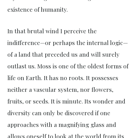
existence of humanity.
In that brutal wind I perceive the
indifference—or perhaps the internal logic—
of a land that preceded us and will surely
outlast us. Moss is one of the oldest forms of
life on Earth. It has no roots. It possesses
neither a vascular system, nor flowers,
fruits, or seeds. It is minute. Its wonder and
diversity can only be discovered if one
approaches with a magnifying glass and
allows oneself to look at the world from its