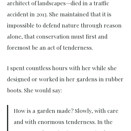
architect of landscapes—died in a traffic
accident in 2013. She maintained that it is
impossible to defend nature through reason
alone, that conservation must first and
foremost be an act of tenderness.
I spent countless hours with her while she
designed or worked in her gardens in rubber
boots. She would say:
How is a garden made? Slowly, with care
and with enormous tenderness. In the