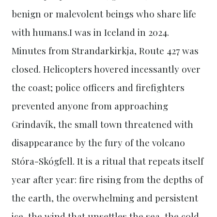
benign or malevolent beings who share life
with humans.I was in Iceland in 2024.
Minutes from Strandarkirkja, Route 427 was
closed. Helicopters hovered incessantly over
the coast; police officers and firefighters
prevented anyone from approaching
Grindavík, the small town threatened with
disappearance by the fury of the volcano
Stóra-Skógfell. It is a ritual that repeats itself
year after year: fire rising from the depths of
the earth, the overwhelming and persistent
ice, the wind that unsettles the sea, the cold