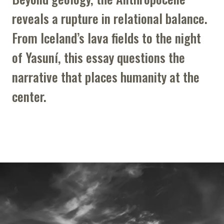
reveals a rupture in relational balance.
From Iceland’s lava fields to the night
of Yasuní, this essay questions the
narrative that places humanity at the
center.