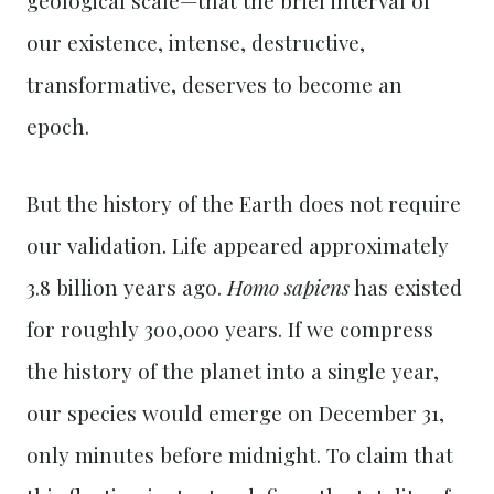
our existence, intense, destructive,
transformative, deserves to become an
epoch.
But the history of the Earth does not require
our validation. Life appeared approximately
3.8 billion years ago.
Homo sapiens
has existed
for roughly 300,000 years. If we compress
the history of the planet into a single year,
our species would emerge on December 31,
only minutes before midnight. To claim that