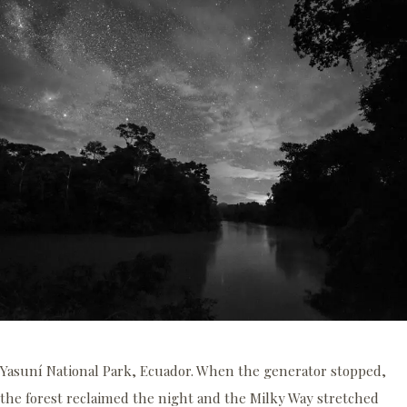
Yasuní National Park, Ecuador. When the generator stopped,
the forest reclaimed the night and the Milky Way stretched