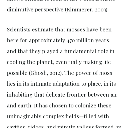
diminutive perspective (Kimmerer, 2003).
Scientists estimate that mosses have been
here for approximately 470 million years,
and that they played a fundamental role in
cooling the planet, eventually making life
possible (Ghosh, 2012). The power of moss
lies in its intimate adaptation to place, in its
inhabiting that delicate frontier between air
and earth. It has chosen to colonize these
unimaginably complex fields—filled with
cavities, ridges, and minute valleys formed by