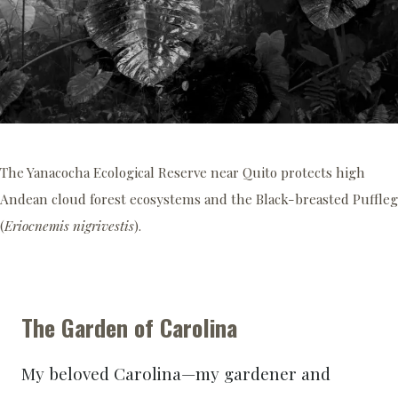
The Yanacocha Ecological Reserve near Quito protects high
Andean cloud forest ecosystems and the Black-breasted Puffleg
(
Eriocnemis nigrivestis
).
The Garden of Carolina
My beloved Carolina—my gardener and