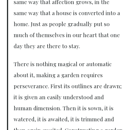
same way that affection grows, in the
same way that a house is converted into a
home. Just as people gradually put so
much of themselves in our heart that one
day they are there to stay.
There is nothing magical or automatic
about it, making a garden requires
perseverance. First its outlines are drawn;
it is given an easily understood and
human dimension. Then it is sown, it is
watered, it is awaited, it is trimmed and
then again awaited. Constructing a garden