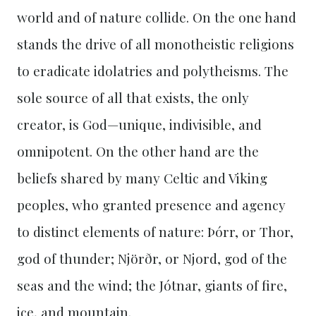
world and of nature collide. On the one hand
stands the drive of all monotheistic religions
to eradicate idolatries and polytheisms. The
sole source of all that exists, the only
creator, is God—unique, indivisible, and
omnipotent. On the other hand are the
beliefs shared by many Celtic and Viking
peoples, who granted presence and agency
to distinct elements of nature: Þórr, or Thor,
god of thunder; Njörðr, or Njord, god of the
seas and the wind; the Jótnar, giants of fire,
ice, and mountain.