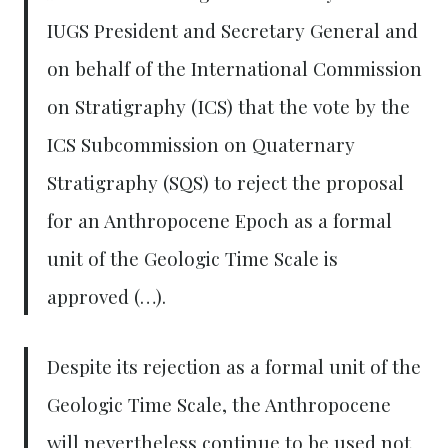
IUGS President and Secretary General and
on behalf of the International Commission
on Stratigraphy (ICS) that the vote by the
ICS Subcommission on Quaternary
Stratigraphy (SQS) to reject the proposal
for an Anthropocene Epoch as a formal
unit of the Geologic Time Scale is
approved (…).
Despite its rejection as a formal unit of the
Geologic Time Scale, the Anthropocene
will nevertheless continue to be used not