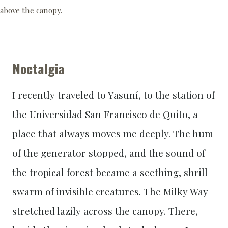
above the canopy.
Noctalgia
I recently traveled to Yasuní, to the station of
the Universidad San Francisco de Quito, a
place that always moves me deeply. The hum
of the generator stopped, and the sound of
the tropical forest became a seething, shrill
swarm of invisible creatures. The Milky Way
stretched lazily across the canopy. There,