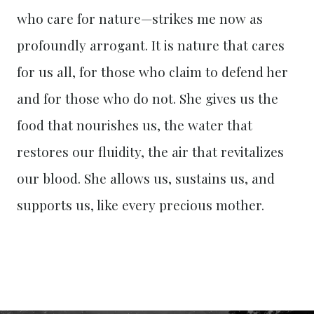
who care for nature—strikes me now as
profoundly arrogant. It is nature that cares
for us all, for those who claim to defend her
and for those who do not. She gives us the
food that nourishes us, the water that
restores our fluidity, the air that revitalizes
our blood. She allows us, sustains us, and
supports us, like every precious mother.