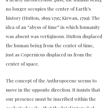
no longer occupies the center of Earth’s
history (Hutton, 1899/1795; Kirwan, 1799). The
idea of an “abyss of time” in which humanity
was absent was vertiginous. Hutton displaced
the human being from the center of time,
just as Copernicus displaced us from the
center of space.
The concept of the Anthropocene seems to
move in the opposite direction. It insists that
our presence must be inscribed within the
geological scale—that the brief interval of