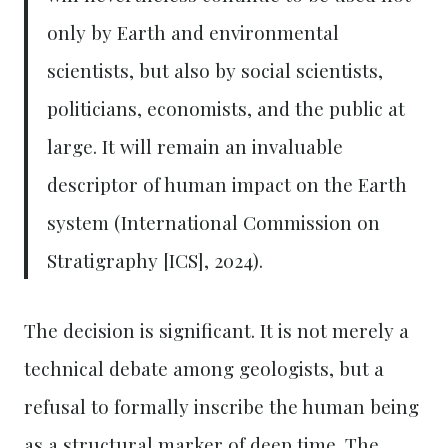
only by Earth and environmental
scientists, but also by social scientists,
politicians, economists, and the public at
large. It will remain an invaluable
descriptor of human impact on the Earth
system (International Commission on
Stratigraphy [ICS], 2024).
The decision is significant. It is not merely a
technical debate among geologists, but a
refusal to formally inscribe the human being
as a structural marker of deep time. The