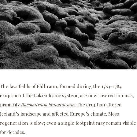
The lava fields of Eldhraun, formed during the 1783–1784
eruption of the Laki volcanic system, are now covered in moss,
primarily
Racomitrium lanuginosum
. The eruption altered
Iceland’s landscape and affected Europe’s climate. Moss
regeneration is slow; even a single footprint may remain visible
for decades.