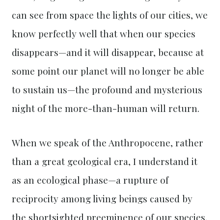
can see from space the lights of our cities, we
know perfectly well that when our species
disappears—and it will disappear, because at
some point our planet will no longer be able
to sustain us—the profound and mysterious
night of the more-than-human will return.
When we speak of the Anthropocene, rather
than a great geological era, I understand it
as an ecological phase—a rupture of
reciprocity among living beings caused by
the shortsighted preeminence of our species.