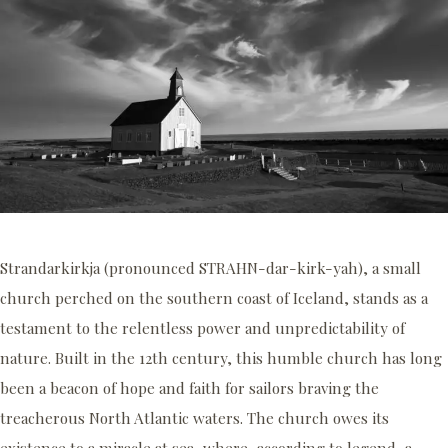
Strandarkirkja (pronounced STRAHN-dar-kirk-yah), a small
church perched on the southern coast of Iceland, stands as a
testament to the relentless power and unpredictability of
nature. Built in the 12th century, this humble church has long
been a beacon of hope and faith for sailors braving the
treacherous North Atlantic waters. The church owes its
existence to a miracle at sea, where, according to legend, a