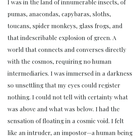
I was in the land of innumerable insects, of
pumas, anacondas, capybaras, sloths,
toucans, spider monkeys, glass frogs, and
that indescribable explosion of green. A
world that connects and converses directly
with the cosmos, requiring no human
intermediaries. I was immersed in a darkness
so unsettling that my eyes could register
nothing. I could not tell with certainty what
was above and what was below. I had the
sensation of floating in a cosmic void. I felt
like an intruder, an impostor—a human being