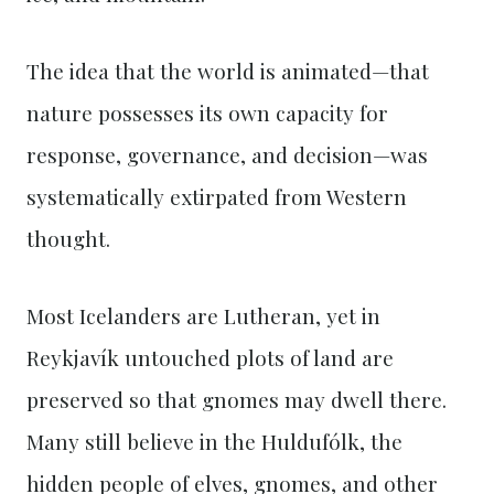
The idea that the world is animated—that
nature possesses its own capacity for
response, governance, and decision—was
systematically extirpated from Western
thought.
Most Icelanders are Lutheran, yet in
Reykjavík untouched plots of land are
preserved so that gnomes may dwell there.
Many still believe in the Huldufólk, the
hidden people of elves, gnomes, and other