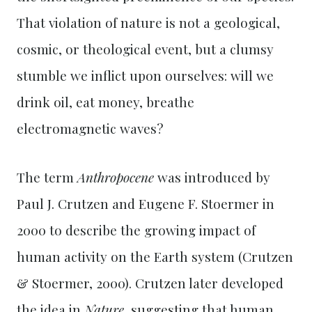
That violation of nature is not a geological,
cosmic, or theological event, but a clumsy
stumble we inflict upon ourselves: will we
drink oil, eat money, breathe
electromagnetic waves?
The term
Anthropocene
was introduced by
Paul J. Crutzen and Eugene F. Stoermer in
2000 to describe the growing impact of
human activity on the Earth system (Crutzen
& Stoermer, 2000). Crutzen later developed
the idea in
Nature
, suggesting that human