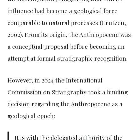
influence had become a geological force
comparable to natural processes (Crutzen,
2002). From its origin, the Anthropocene was
a conceptual proposal before becoming an
attempt at formal stratigraphic recognition.
However, in 2024 the International
Commission on Stratigraphy took a binding
decision regarding the Anthropocene as a
geological epoch:
It is with the delegated authority of the