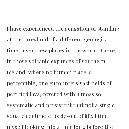
I have experienced the sensation of standing
at the threshold of a different geological
time in very few places in the world. There,
in those volcanic expanses of southern
Iceland, where no human trace is
perceptible, one encounters vast fields of
petrified lava, covered with a moss so
systematic and persistent that not a single
square centimeter is devoid of life. I find
myself looking into a time long before the