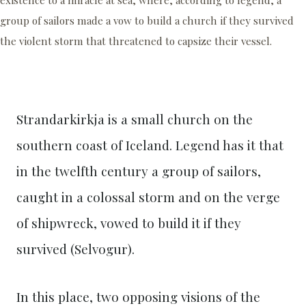
group of sailors made a vow to build a church if they survived
the violent storm that threatened to capsize their vessel.
Strandarkirkja is a small church on the
southern coast of Iceland. Legend has it that
in the twelfth century a group of sailors,
caught in a colossal storm and on the verge
of shipwreck, vowed to build it if they
survived (Selvogur).
In this place, two opposing visions of the