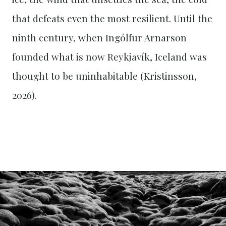
that defeats even the most resilient. Until the
ninth century, when Ingólfur Arnarson
founded what is now Reykjavík, Iceland was
thought to be uninhabitable (Kristinsson,
2026).