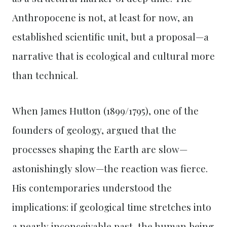
Anthropocene is not, at least for now, an
established scientific unit, but a proposal—a
narrative that is ecological and cultural more
than technical.
When James Hutton (1899/1795), one of the
founders of geology, argued that the
processes shaping the Earth are slow—
astonishingly slow—the reaction was fierce.
His contemporaries understood the
implications: if geological time stretches into
a nearly inconceivable past, the human being