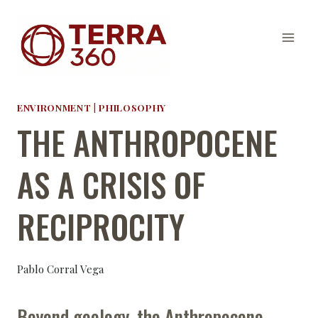
Skip
to
content
ENVIRONMENT
|
PHILOSOPHY
THE ANTHROPOCENE
AS A CRISIS OF
RECIPROCITY
Pablo Corral Vega
Beyond geology, the Anthropocene