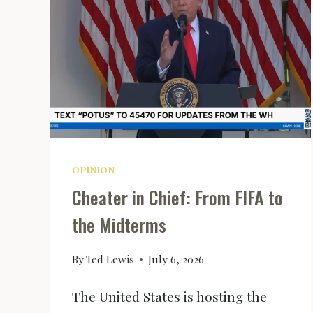
OPINION
Cheater in Chief: From FIFA to
the Midterms
By
Ted Lewis
July 6, 2026
The United States is hosting the