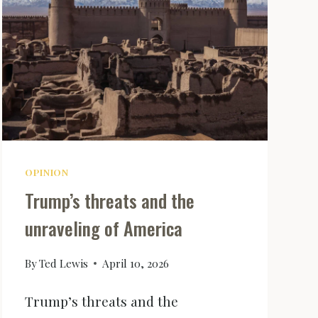
OPINION
Trump’s threats and the
unraveling of America
By
Ted Lewis
April 10, 2026
Trump’s threats and the