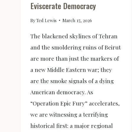
Eviscerate Democracy
By
Ted Lewis
March 17, 2026
The blackened skylines of Tehran
and the smoldering ruins of Beirut
are more than just the markers of
a new Middle Eastern war; they
are the smoke signals of a dying
American democracy. As
“Operation Epic Fury” accelerates,
we are witnessing a terrifying
historical first: a major regional