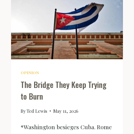
OPINION
The Bridge They Keep Trying
to Burn
By
Ted Lewis
May 11, 2026
*Washington besieges Cuba. Rome