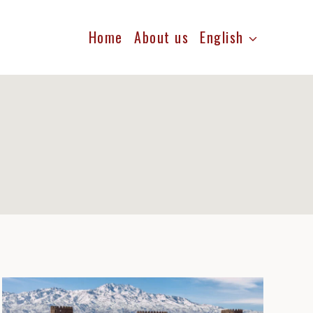
Home
About us
English