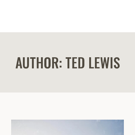
AUTHOR: TED LEWIS