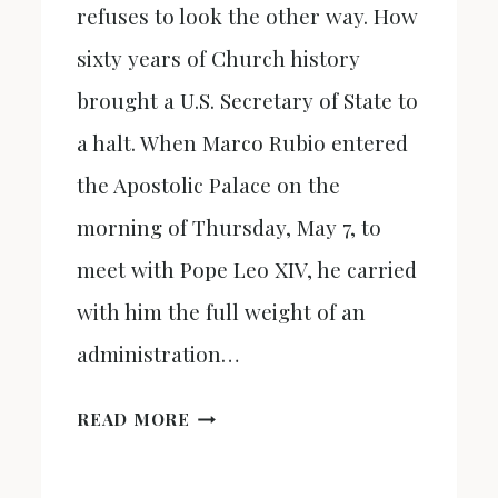
refuses to look the other way. How
sixty years of Church history
brought a U.S. Secretary of State to
a halt. When Marco Rubio entered
the Apostolic Palace on the
morning of Thursday, May 7, to
meet with Pope Leo XIV, he carried
with him the full weight of an
administration…
THE
READ MORE
BRIDGE
THEY