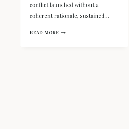
conflict launched without a
coherent rationale, sustained…
EPIC
READ MORE
FURY,
DOMESTIC
DECAY:
THE
WAR
ON
IRAN
AS
A
TOOL
TO